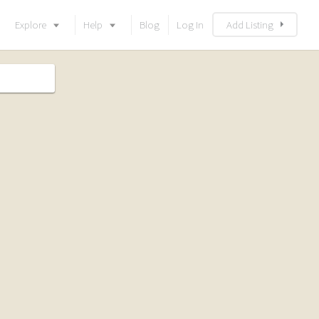
Explore
Help
Blog
Log In
Add Listing