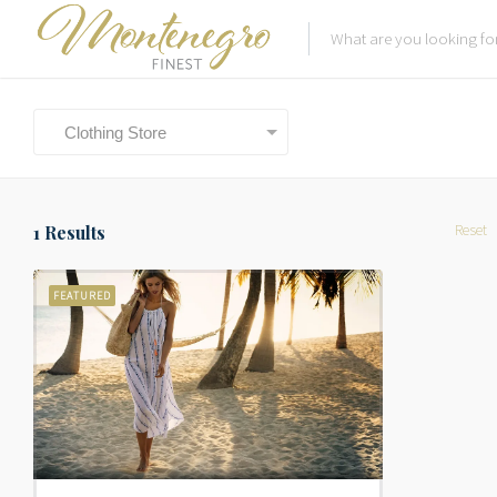
Clothing Store
Reset
1
Results
FEATURED