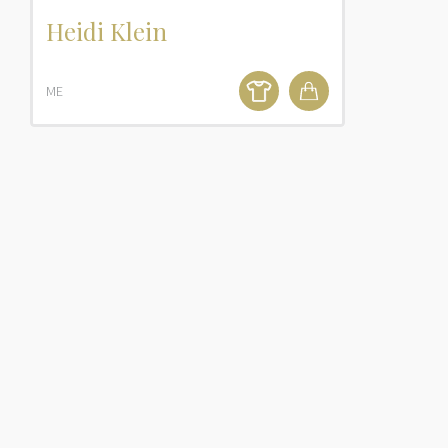
Heidi Klein
ME