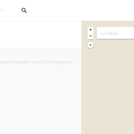
+
−
Search completed. Found 1 matching record.