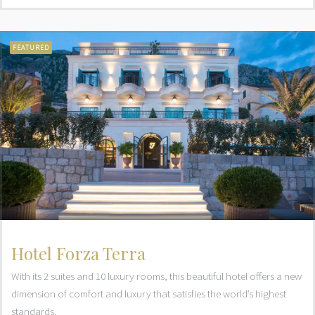
FEATURED
Hotel Forza Terra
With its 2 suites and 10 luxury rooms, this beautiful hotel offers a new
dimension of comfort and luxury that satisfies the world’s highest
standards.