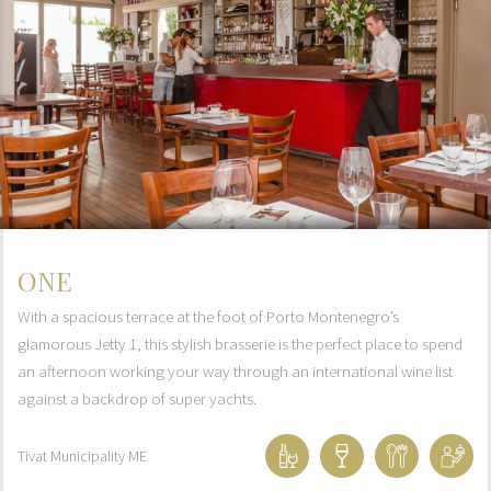
ONE
With a spacious terrace at the foot of Porto Montenegro’s
glamorous Jetty 1, this stylish brasserie is the perfect place to spend
an afternoon working your way through an international wine list
against a backdrop of super yachts.
Tivat Municipality
ME