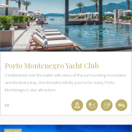
Porto Montenegro Yacht Club
Cantilevered over the water with views of the surrounding mountains
and the Boka Bay, this 64 metre infinity pool is for many Porto
Montenegro’s star attraction.
ME
FEATURED