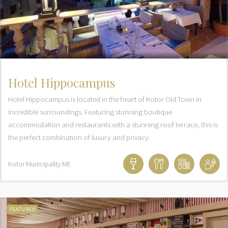
Hotel Hippocampus
Hotel Hippocampus is located in the heart of Kotor Old Town in
incredible surroundings. Featuring stunning boutique
accommodation and restaurants with a stunning roof terrace, this is
the perfect combination of luxury and privacy.
Kotor Municipality
ME
FEATURED