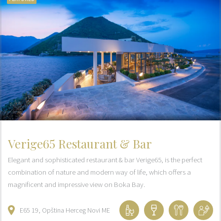
Verige65 Restaurant & Bar
Elegant and sophisticated restaurant & bar Verige65, is the perfect
combination of nature and modern way of life, which offers a
magnificent and impressive view on Boka Bay.
E65
19
Opština Herceg Novi
ME