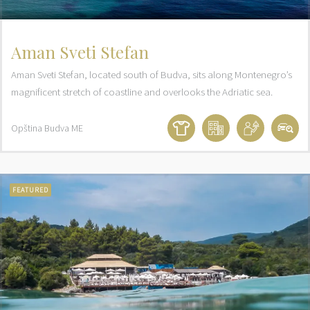
Aman Sveti Stefan
Aman Sveti Stefan, located south of Budva, sits along Montenegro’s
magnificent stretch of coastline and overlooks the Adriatic sea.
Opština Budva
ME
FEATURED