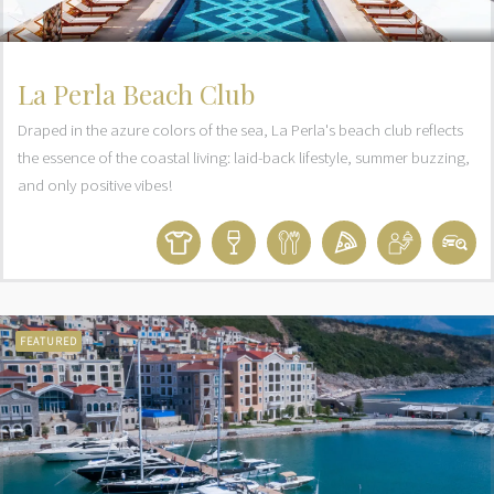
La Perla Beach Club
Draped in the azure colors of the sea, La Perla's beach club reflects
the essence of the coastal living: laid-back lifestyle, summer buzzing,
and only positive vibes!
FEATURED