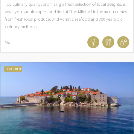
Top culinary quality, promising a fresh selection of local delights, is
what you should expect and find at Stari Mlini. All in the menu comes
from fresh local produce, wild Adriatic seafood and 300 years old
culinary methods.
ME
FEATURED