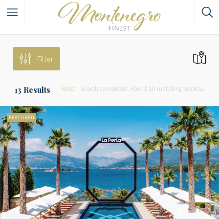
Filter
Reset
Search completed. Found 10 matching records.
13
Results
FEATURED