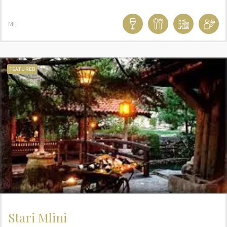
ME
FEATURED
Stari Mlini