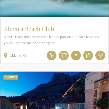
Almara Beach Club
Almara really does represent a kind of paradise, a place to which
you will return time and time again.
Oblatno
ME
FEATURED