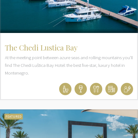
The Chedi Lustica Bay
At the meeting point between azure seas and rolling mountains you’ll
find The Chedi Luštica Bay Hotel: the best five-star, luxury hotel in
Montenegro.
FEATURED