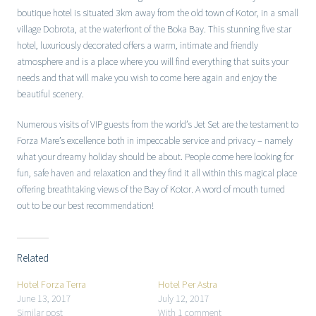
boutique hotel is situated 3km away from the old town of Kotor, in a small
village Dobrota, at the waterfront of the Boka Bay. This stunning five star
hotel, luxuriously decorated offers a warm, intimate and friendly
atmosphere and is a place where you will find everything that suits your
needs and that will make you wish to come here again and enjoy the
beautiful scenery.
Numerous visits of VIP guests from the world’s Jet Set are the testament to
Forza Mare’s excellence both in impeccable service and privacy – namely
what your dreamy holiday should be about. People come here looking for
fun, safe haven and relaxation and they find it all within this magical place
offering breathtaking views of the Bay of Kotor. A word of mouth turned
out to be our best recommendation!
Related
Hotel Forza Terra
Hotel Per Astra
June 13, 2017
July 12, 2017
Similar post
With 1 comment