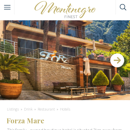
Listings
Drink
Restaurant
Hotels
Forza Mare