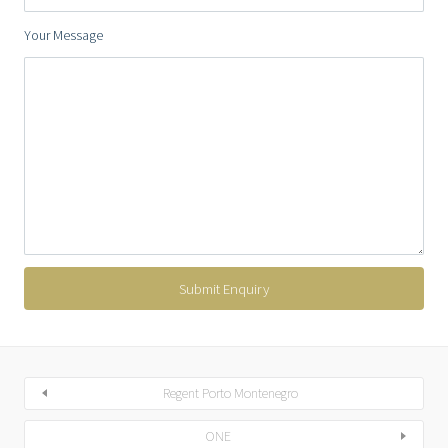
Your Message
Regent Porto Montenegro
ONE