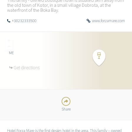
This family - owned boutique hotel is situated 3km away from
the old town of Kotor, in a small village Dobrota, at the
waterfront of the Boka Bay.
+38232333500
www.forzamare.com
+
−
ME
TWITTER
Get directions
FACEBOOK
GOOGLE
Share
Hotel Forza Mare is the first design hotel in the area. This family – owned