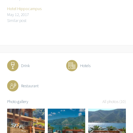
Hotel Hippocampus
May 12, 2017
Similar post
Drink
Hotels
Restaurant
Photo gallery
All photos (10)