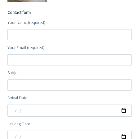
Contact form
Your Name (required)
Your Email (required)
Subject
Arrival Date
Leaving Date