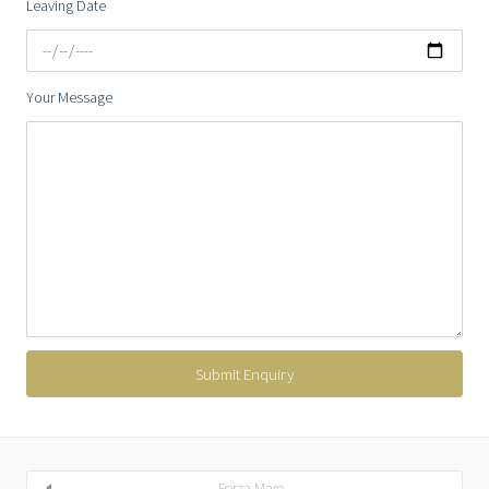
Leaving Date
Your Message
Forza Mare