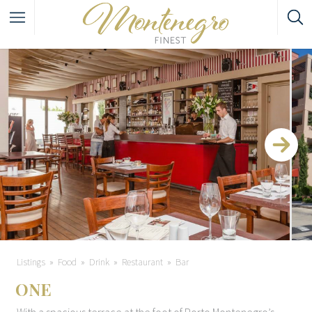
Listings
Food
Drink
Restaurant
Bar
ONE