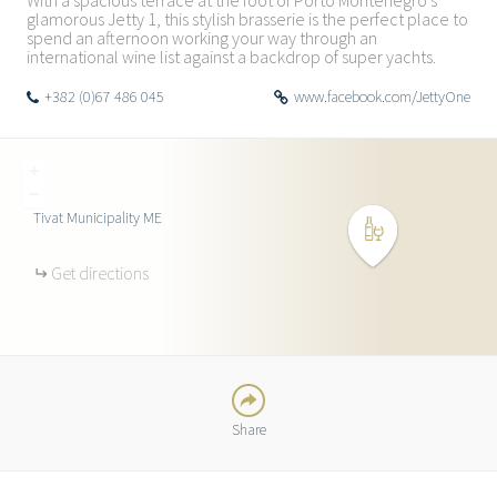
With a spacious terrace at the foot of Porto Montenegro’s
glamorous Jetty 1, this stylish brasserie is the perfect place to
spend an afternoon working your way through an
international wine list against a backdrop of super yachts.
+382 (0)67 486 045
www.facebook.com/JettyOne
+
−
Tivat Municipality
ME
TWITTER
Get directions
FACEBOOK
GOOGLE
Share