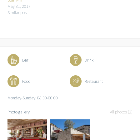
Stari Mlini
May 31, 2017
Similar post
Bar
Drink
Food
Restaurant
Monday-Sunday: 08.30-00.00
Photo gallery
All photos (2)