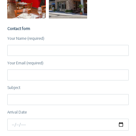
Contact form
Your Name (required)
Your Email (required)
Subject
Arrival Date