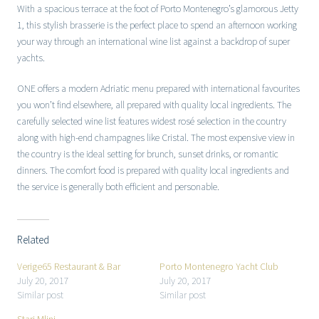
With a spacious terrace at the foot of Porto Montenegro’s glamorous Jetty
1, this stylish brasserie is the perfect place to spend an afternoon working
your way through an international wine list against a backdrop of super
yachts.
ONE offers a modern Adriatic menu prepared with international favourites
you won’t find elsewhere, all prepared with quality local ingredients. The
carefully selected wine list features widest rosé selection in the country
along with high-end champagnes like Cristal. The most expensive view in
the country is the ideal setting for brunch, sunset drinks, or romantic
dinners. The comfort food is prepared with quality local ingredients and
the service is generally both efficient and personable.
Related
Verige65 Restaurant & Bar
Porto Montenegro Yacht Club
July 20, 2017
July 20, 2017
Similar post
Similar post