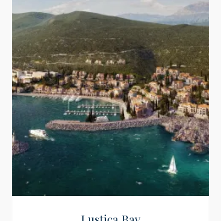
Lustica Bay