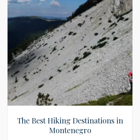
The Best Hiking Destinations in
Montenegro