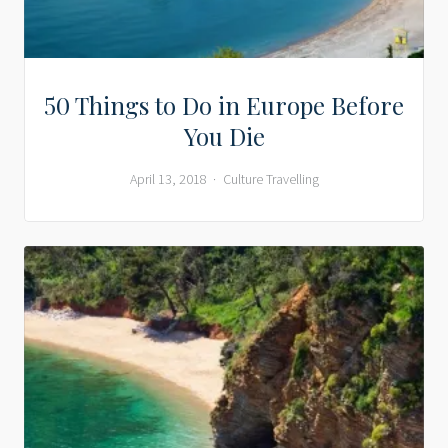
50 Things to Do in Europe Before
You Die
April 13, 2018
Culture
Travelling