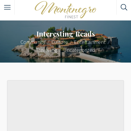
Interesting Reads
Community
Culture
Entertainment
Travelling
Uncategorized