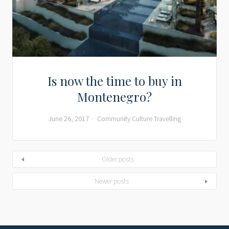
Is now the time to buy in
Montenegro?
June 26, 2017
Community
Culture
Travelling
Older posts
Newer posts