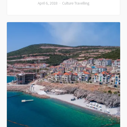
April 6, 2018
Culture
Travelling