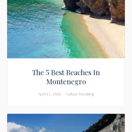
The 5 Best Beaches In
Montenegro
April 11, 2018
Culture
Travelling