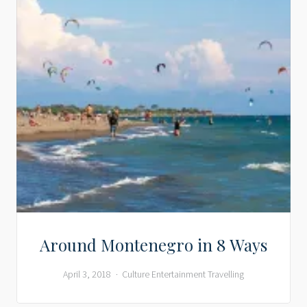
Around Montenegro in 8 Ways
April 3, 2018
Culture
Entertainment
Travelling