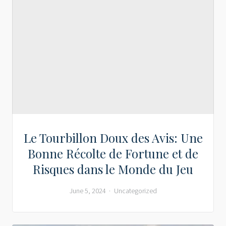
Le Tourbillon Doux des Avis: Une
Bonne Récolte de Fortune et de
Risques dans le Monde du Jeu
June 5, 2024
Uncategorized