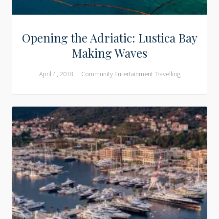
Opening the Adriatic: Lustica Bay
Making Waves
April 4, 2018
Community
Entertainment
Travelling