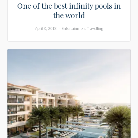
One of the best infinity pools in
the world
April 3, 2018
Entertainment
Travelling