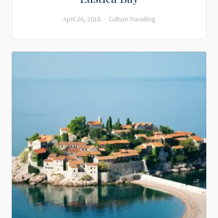
April 26, 2018
Culture
Travelling