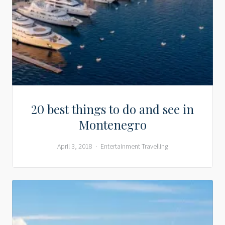
20 best things to do and see in
Montenegro
April 3, 2018
Entertainment
Travelling